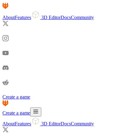
About
Features
3D Editor
Docs
Community
Create a game
Create a game
About
Features
3D Editor
Docs
Community