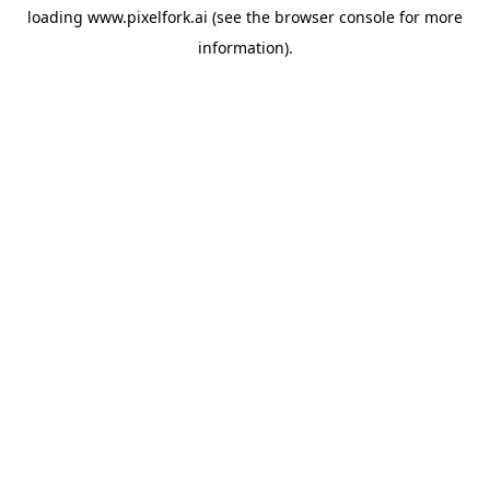
loading
www.pixelfork.ai
(see the
browser console
for more
information).