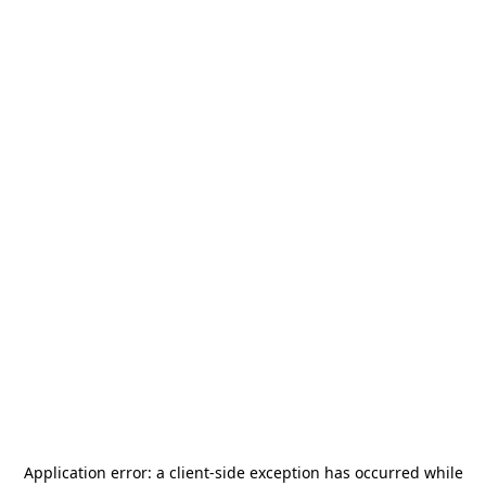
Application error: a
client
-side exception has occurred while