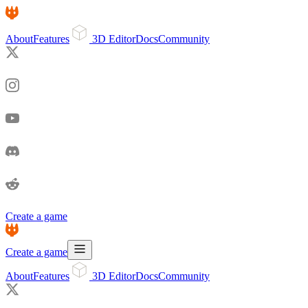
About
Features
3D Editor
Docs
Community
Create a game
Create a game
About
Features
3D Editor
Docs
Community