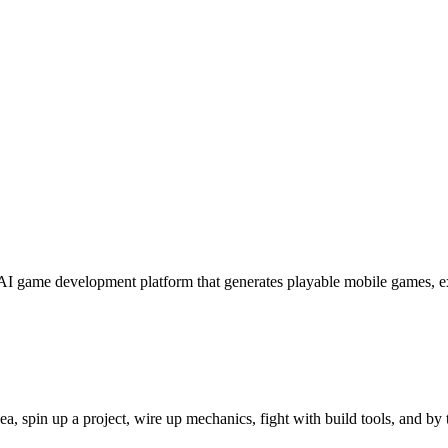
e AI game development platform that generates playable mobile games, 
ea, spin up a project, wire up mechanics, fight with build tools, and by