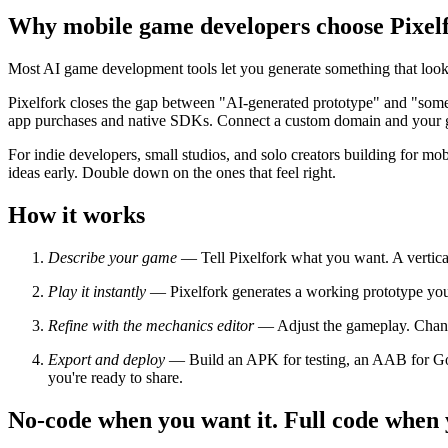
Why mobile game developers choose Pixel
Most AI game development tools let you generate something that look
Pixelfork closes the gap between "AI-generated prototype" and "somet
app purchases and native SDKs. Connect a custom domain and your 
For indie developers, small studios, and solo creators building for mob
ideas early. Double down on the ones that feel right.
How it works
Describe your game
— Tell Pixelfork what you want. A vertical
Play it instantly
— Pixelfork generates a working prototype you c
Refine with the mechanics editor
— Adjust the gameplay. Change 
Export and deploy
— Build an APK for testing, an AAB for Goog
you're ready to share.
No-code when you want it. Full code when y