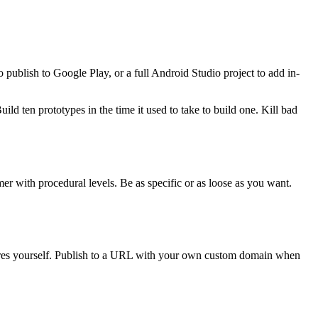
ublish to Google Play, or a full Android Studio project to add in-
ld ten prototypes in the time it used to take to build one. Kill bad
r with procedural levels. Be as specific or as loose as you want.
tures yourself. Publish to a URL with your own custom domain when