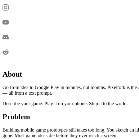
About
Go from idea to Google Play in minutes, not months. Pixelfork is th
— all from a text prompt.
Describe your game. Play it on your phone. Ship it to the world.
Problem
Building mobile game prototypes still takes too long. You sketch an id
gone. Most game ideas die before they ever reach a screen.