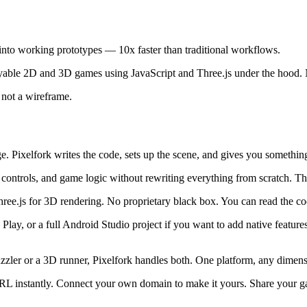
into working prototypes — 10x faster than traditional workflows.
layable 2D and 3D games using JavaScript and Three.js under the hood.
 not a wireframe.
 Pixelfork writes the code, sets up the scene, and gives you something 
controls, and game logic without rewriting everything from scratch. Th
e.js for 3D rendering. No proprietary black box. You can read the cod
ay, or a full Android Studio project if you want to add native feature
zler or a 3D runner, Pixelfork handles both. One platform, any dimens
instantly. Connect your own domain to make it yours. Share your game 