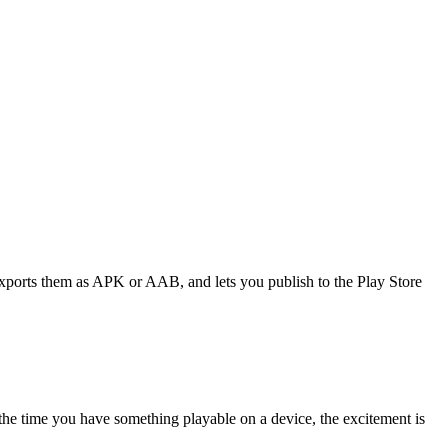
exports them as APK or AAB, and lets you publish to the Play Store
 the time you have something playable on a device, the excitement is