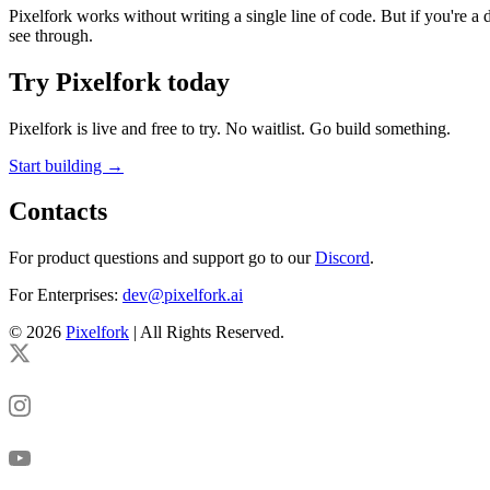
Pixelfork works without writing a single line of code. But if you're a 
see through.
Try Pixelfork today
Pixelfork is live and free to try. No waitlist. Go build something.
Start building →
Contacts
For product questions and support go to our
Discord
.
For Enterprises:
dev@pixelfork.ai
© 2026
Pixelfork
| All Rights Reserved.