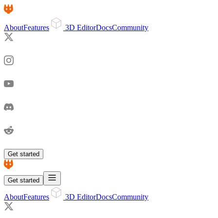
About
Features
3D Editor
Docs
Community
Get started
Get started
About
Features
3D Editor
Docs
Community