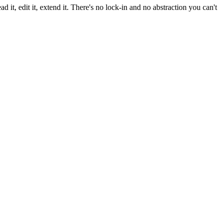
 it, edit it, extend it. There's no lock-in and no abstraction you can't