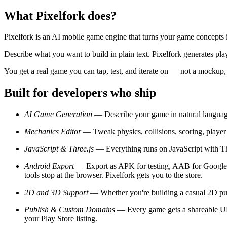
What Pixelfork does?
Pixelfork is an AI mobile game engine that turns your game concepts 
Describe what you want to build in plain text. Pixelfork generates p
You get a real game you can tap, test, and iterate on — not a mockup,
Built for developers who ship
AI Game Generation
— Describe your game in natural language.
Mechanics Editor
— Tweak physics, collisions, scoring, player 
JavaScript & Three.js
— Everything runs on JavaScript with Thre
Android Export
— Export as APK for testing, AAB for Google Pl
tools stop at the browser. Pixelfork gets you to the store.
2D and 3D Support
— Whether you're building a casual 2D puz
Publish & Custom Domains
— Every game gets a shareable URL 
your Play Store listing.