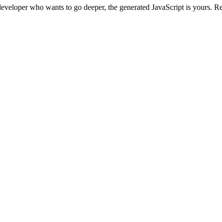
developer who wants to go deeper, the generated JavaScript is yours. Read