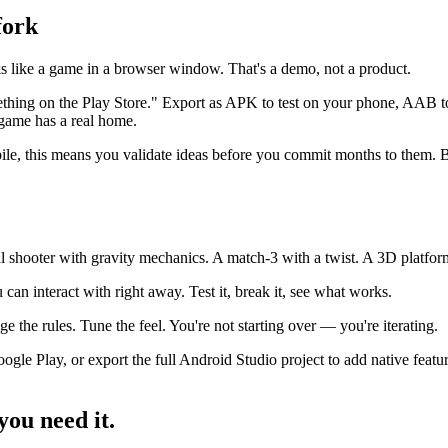
fork
s like a game in a browser window. That's a demo, not a product.
hing on the Play Store." Export as APK to test on your phone, AAB to p
game has a real home.
ile, this means you validate ideas before you commit months to them. Bui
 shooter with gravity mechanics. A match-3 with a twist. A 3D platforme
an interact with right away. Test it, break it, see what works.
the rules. Tune the feel. You're not starting over — you're iterating.
le Play, or export the full Android Studio project to add native fea
ou need it.