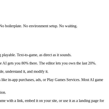
 No boilerplate. No environment setup. No waiting.
playable. Text-to-game, as direct as it sounds.
e AI gets you 80% there. The editor lets you own the last 20%.
e, understand it, and modify it.
s like in-app purchases, ads, or Play Games Services. Most AI game
ion.
with a link, embed it on your site, or use it as a landing page for