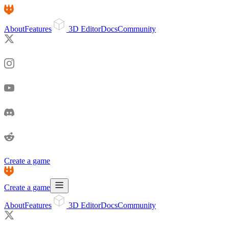
About
Features
3D Editor
Docs
Community
Create a game
Create a game
About
Features
3D Editor
Docs
Community